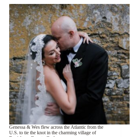
Genessa & Wes flew across the Atlantic from the
U.S. to tie the knot in the charming village of