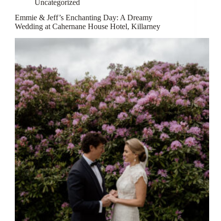
Uncategorized
Emmie & Jeff’s Enchanting Day: A Dreamy
Wedding at Cahernane House Hotel, Killarney