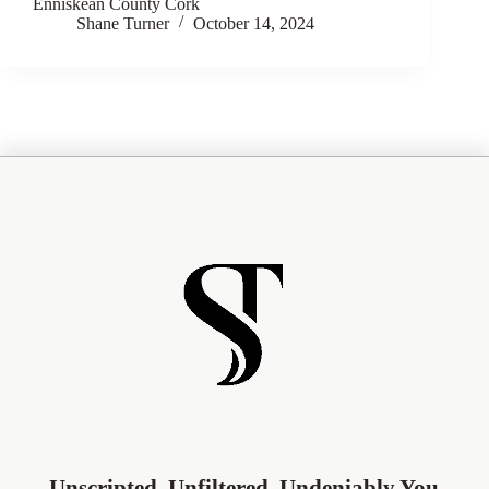
Enniskean County Cork
Shane Turner
October 14, 2024
Unscripted. Unfiltered. Undeniably You