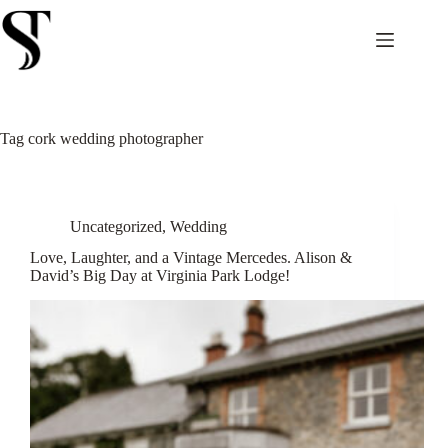
Skip
to
content
Tag
cork wedding photographer
Uncategorized
,
Wedding
Love, Laughter, and a Vintage Mercedes. Alison &
David’s Big Day at Virginia Park Lodge!