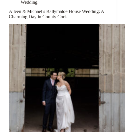
Wedding
Aileen & Michael’s Ballymaloe House Wedding: A
Charming Day in County Cork