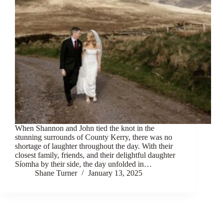
When Shannon and John tied the knot in the
stunning surrounds of County Kerry, there was no
shortage of laughter throughout the day. With their
closest family, friends, and their delightful daughter
Síomha by their side, the day unfolded in…
Shane Turner
January 13, 2025