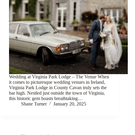
Wedding at Virginia Park Lodge – The Venue When
it comes to picturesque wedding venues in Ireland,
Virginia Park Lodge in County Cavan truly sets the
bar high. Nestled just outside the town of Virginia,
this historic gem boasts breathtaking…
Shane Turner
January 20, 2025