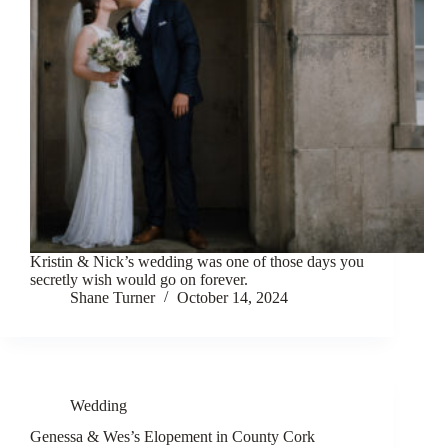
Kristin & Nick’s wedding was one of those days you
secretly wish would go on forever.
Shane Turner
October 14, 2024
Wedding
Genessa & Wes’s Elopement in County Cork