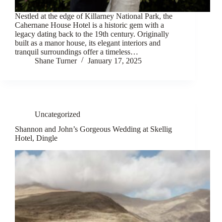
Nestled at the edge of Killarney National Park, the
Cahernane House Hotel is a historic gem with a
legacy dating back to the 19th century. Originally
built as a manor house, its elegant interiors and
tranquil surroundings offer a timeless…
Shane Turner
January 17, 2025
Uncategorized
Shannon and John’s Gorgeous Wedding at Skellig
Hotel, Dingle