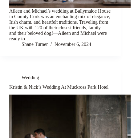
Aileen and Michael’s wedding at Ballymaloe House
in County Cork was an enchanting mix of elegance,
Irish charm, and heartfelt traditions. Traveling from
the UK with 120 of their closest friends, family—
and their beloved dog!—Aileen and Michael were
ready to…
Shane Turner
November 6, 2024
Wedding
Kristin & Nick’s Wedding At Muckross Park Hotel