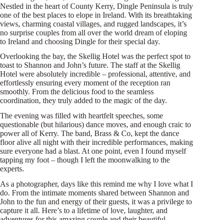
Nestled in the heart of County Kerry, Dingle Peninsula is truly
one of the best places to elope in Ireland. With its breathtaking
views, charming coastal villages, and rugged landscapes, it’s
no surprise couples from all over the world dream of eloping
to Ireland and choosing Dingle for their special day.
Overlooking the bay, the Skellig Hotel was the perfect spot to
toast to Shannon and John’s future. The staff at the Skellig
Hotel were absolutely incredible – professional, attentive, and
effortlessly ensuring every moment of the reception ran
smoothly. From the delicious food to the seamless
coordination, they truly added to the magic of the day.
The evening was filled with heartfelt speeches, some
questionable (but hilarious) dance moves, and enough craic to
power all of Kerry. The band, Brass & Co, kept the dance
floor alive all night with their incredible performances, making
sure everyone had a blast. At one point, even I found myself
tapping my foot – though I left the moonwalking to the
experts.
As a photographer, days like this remind me why I love what I
do. From the intimate moments shared between Shannon and
John to the fun and energy of their guests, it was a privilege to
capture it all. Here’s to a lifetime of love, laughter, and
adventures for this amazing couple and their beautiful