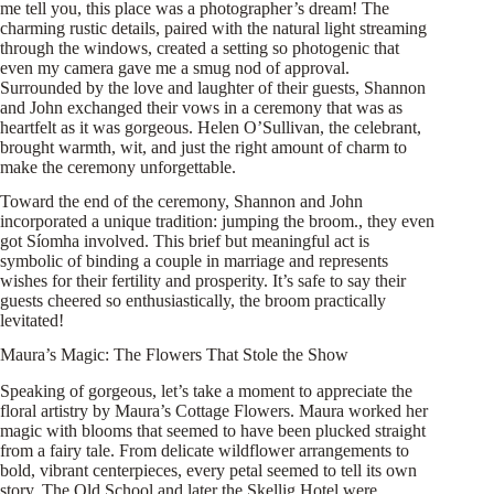
me tell you, this place was a photographer’s dream! The
charming rustic details, paired with the natural light streaming
through the windows, created a setting so photogenic that
even my camera gave me a smug nod of approval.
Surrounded by the love and laughter of their guests, Shannon
and John exchanged their vows in a ceremony that was as
heartfelt as it was gorgeous. Helen O’Sullivan, the celebrant,
brought warmth, wit, and just the right amount of charm to
make the ceremony unforgettable.
Toward the end of the ceremony, Shannon and John
incorporated a unique tradition: jumping the broom., they even
got Síomha involved. This brief but meaningful act is
symbolic of binding a couple in marriage and represents
wishes for their fertility and prosperity. It’s safe to say their
guests cheered so enthusiastically, the broom practically
levitated!
Maura’s Magic: The Flowers That Stole the Show
Speaking of gorgeous, let’s take a moment to appreciate the
floral artistry by Maura’s Cottage Flowers. Maura worked her
magic with blooms that seemed to have been plucked straight
from a fairy tale. From delicate wildflower arrangements to
bold, vibrant centerpieces, every petal seemed to tell its own
story. The Old School and later the Skellig Hotel were