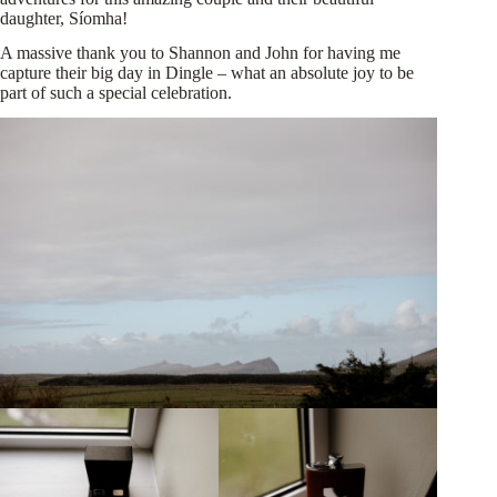
daughter, Síomha!
A massive thank you to Shannon and John for having me
capture their big day in Dingle – what an absolute joy to be
part of such a special celebration.