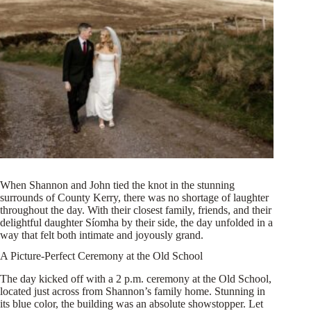
When Shannon and John tied the knot in the stunning
surrounds of County Kerry, there was no shortage of laughter
throughout the day. With their closest family, friends, and their
delightful daughter Síomha by their side, the day unfolded in a
way that felt both intimate and joyously grand.
A Picture-Perfect Ceremony at the Old School
The day kicked off with a 2 p.m. ceremony at the Old School,
located just across from Shannon’s family home. Stunning in
its blue color, the building was an absolute showstopper. Let