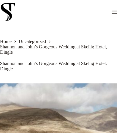
Skip
to
content
Home
Uncategorized
Shannon and John’s Gorgeous Wedding at Skellig Hotel,
Dingle
Shannon and John’s Gorgeous Wedding at Skellig Hotel,
Dingle