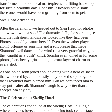
transformed into botanical masterpieces – a fitting backdrop
for such a beautiful day. Honestly, if flowers could smile,
these ones would have been grinning from stem to petal.
Slea Head Adventures
After the ceremony, we headed out to Slea Head for photos,
and wow – what a spot! The dramatic cliffs, the sparkling sea,
and the lush green landscapes looked like they had been
Photoshopped by nature herself. Even the weather played
along, offering us sunshine and a soft breeze that made
Shannon’s veil dance in the wind (in a very graceful way, not
the “caught-in-a-bush” kind). Síomha even joined in for some
photos, her cheeky grin adding an extra layer of charm to
every shot.
At one point, John joked about eloping with a herd of sheep
that wandered by, and honestly, they looked so photogenic
that I wouldn’t have blamed him. But we convinced him to
stay put – after all, Shannon’s laugh is way better than a
sheep’s baa any day.
The Celebration at Skellig Hotel
The celebrations continued at the Skellig Hotel in Dingle,
where laughter, love, and a lot of dancing took center stage.