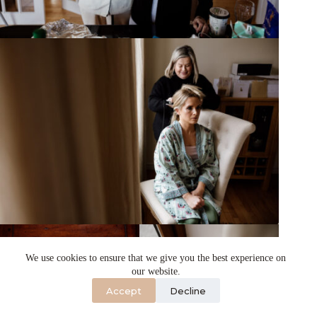
We use cookies to ensure that we give you the best experience on
our website.
Accept
Decline