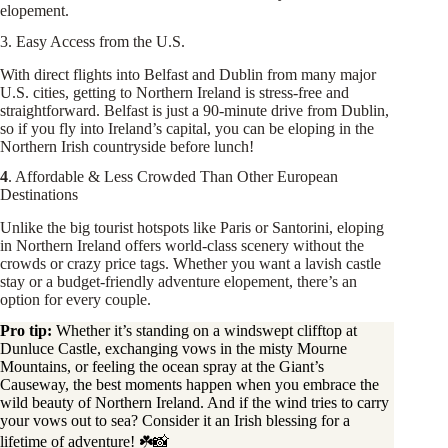
elopement.
3. Easy Access from the U.S.
With direct flights into Belfast and Dublin from many major
U.S. cities, getting to Northern Ireland is stress-free and
straightforward. Belfast is just a 90-minute drive from Dublin,
so if you fly into Ireland’s capital, you can be eloping in the
Northern Irish countryside before lunch!
4
. Affordable & Less Crowded Than Other European
Destinations
Unlike the big tourist hotspots like Paris or Santorini, eloping
in Northern Ireland offers world-class scenery without the
crowds or crazy price tags. Whether you want a lavish castle
stay or a budget-friendly adventure elopement, there’s an
option for every couple.
Pro tip:
Whether it’s standing on a windswept clifftop at
Dunluce Castle, exchanging vows in the misty Mourne
Mountains, or feeling the ocean spray at the Giant’s
Causeway, the best moments happen when you embrace the
wild beauty of Northern Ireland. And if the wind tries to carry
your vows out to sea? Consider it an Irish blessing for a
lifetime of adventure! ☘️📸