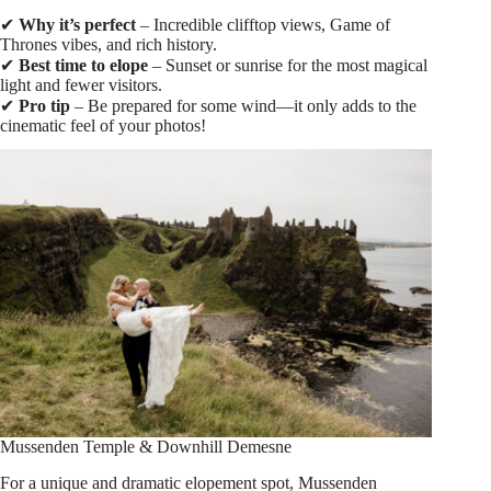
✔
Why it’s perfect
– Incredible clifftop views, Game of
Thrones vibes, and rich history.
✔
Best time to elope
– Sunset or sunrise for the most magical
light and fewer visitors.
✔
Pro tip
– Be prepared for some wind—it only adds to the
cinematic feel of your photos!
Mussenden Temple & Downhill Demesne
For a unique and dramatic elopement spot, Mussenden