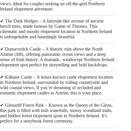
views. Ideal for couples seeking an off-the-grid Northern
Ireland elopement adventure.
✔ The Dark Hedges – A fairytale-like avenue of ancient
beech trees, made famous by Game of Thrones. This
cinematic and moody elopement location in Northern Ireland
is unforgettable and hauntingly beautiful.
✔ Dunseverick Castle – A historic ruin above the North
Antrim cliffs, offering panoramic ocean views and a deep
sense of Irish history. A dramatic, windswept Northern Ireland
elopement spot perfect for storytelling and bold backdrops.
✔ Kilbane Castle – A lesser-known castle elopement location
in Northern Ireland, surrounded by rolling countryside and
wild coastal views. If you’re dreaming of secluded and
romantic elopement castles in Antrim, this is your place.
✔ Glenariff Forest Park – Known as the Queen of the Glens,
this park is filled with lush waterfalls, mossy woodland trails,
and hidden forest elopement spots in Northern Ireland. It’s
perfect for a storybook forest ceremony.