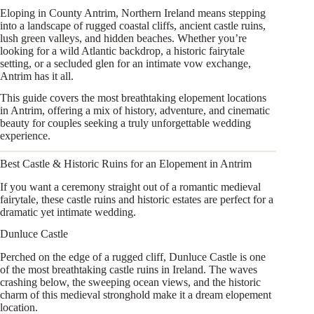
Eloping in County Antrim, Northern Ireland means stepping
into a landscape of rugged coastal cliffs, ancient castle ruins,
lush green valleys, and hidden beaches. Whether you’re
looking for a wild Atlantic backdrop, a historic fairytale
setting, or a secluded glen for an intimate vow exchange,
Antrim has it all.
This guide covers the most breathtaking elopement locations
in Antrim, offering a mix of history, adventure, and cinematic
beauty for couples seeking a truly unforgettable wedding
experience.
Best Castle & Historic Ruins for an Elopement in Antrim
If you want a ceremony straight out of a romantic medieval
fairytale, these castle ruins and historic estates are perfect for a
dramatic yet intimate wedding.
Dunluce Castle
Perched on the edge of a rugged cliff, Dunluce Castle is one
of the most breathtaking castle ruins in Ireland. The waves
crashing below, the sweeping ocean views, and the historic
charm of this medieval stronghold make it a dream elopement
location.