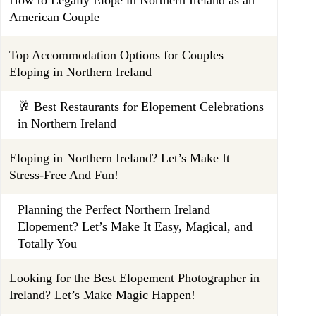
American Couple
Top Accommodation Options for Couples
Eloping in Northern Ireland
🥂 Best Restaurants for Elopement Celebrations
in Northern Ireland
Eloping in Northern Ireland? Let’s Make It
Stress-Free And Fun!
Planning the Perfect Northern Ireland
Elopement? Let’s Make It Easy, Magical, and
Totally You
Looking for the Best Elopement Photographer in
Ireland? Let’s Make Magic Happen!