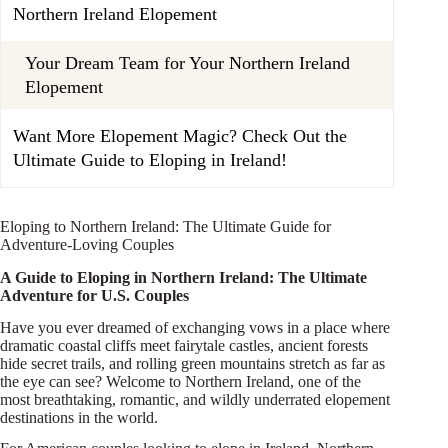
Northern Ireland Elopement
Your Dream Team for Your Northern Ireland
Elopement
Want More Elopement Magic? Check Out the
Ultimate Guide to Eloping in Ireland!
Eloping to Northern Ireland: The Ultimate Guide for
Adventure-Loving Couples
A Guide to Eloping in Northern Ireland: The Ultimate
Adventure for U.S. Couples
Have you ever dreamed of exchanging vows in a place where
dramatic coastal cliffs meet fairytale castles, ancient forests
hide secret trails, and rolling green mountains stretch as far as
the eye can see? Welcome to Northern Ireland, one of the
most breathtaking, romantic, and wildly underrated elopement
destinations in the world.