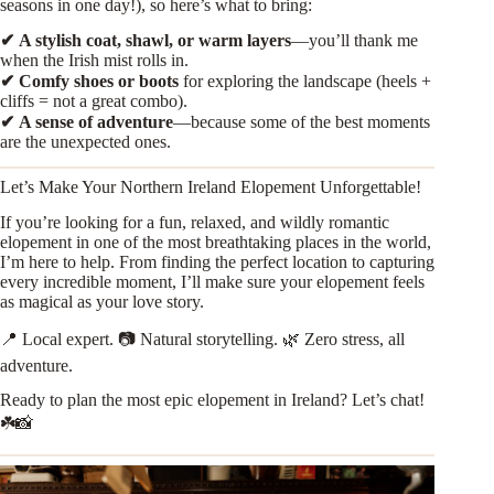
seasons in one day!), so here’s what to bring:
✔
A stylish coat, shawl, or warm layers
—you’ll thank me
when the Irish mist rolls in.
✔
Comfy shoes or boots
for exploring the landscape (heels +
cliffs = not a great combo).
✔
A sense of adventure
—because some of the best moments
are the unexpected ones.
Let’s Make Your Northern Ireland Elopement Unforgettable!
If you’re looking for a fun, relaxed, and wildly romantic
elopement in one of the most breathtaking places in the world,
I’m here to help. From finding the perfect location to capturing
every incredible moment, I’ll make sure your elopement feels
as magical as your love story.
📍 Local expert. 📷 Natural storytelling. 🌿 Zero stress, all
adventure.
Ready to plan the most epic elopement in Ireland? Let’s chat!
☘️📸