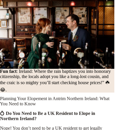
Fun fact
:
Ireland: Where the rain baptizes you into honorary
citizenship, the locals adopt you like a long-lost cousin, and
the craic is so mighty you’ll start checking house prices!” ☘️
😂.
Planning Your Elopement in Antrim Northern Ireland: What
You Need to Know
💍
Do You Need to Be a UK Resident to Elope in
Northern Ireland?
Nope! You don’t need to be a UK resident to get legally