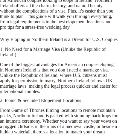
For American couples looking to elope in Ireland, Northern
Ireland offers all the charm, history, and natural beauty
without the complications of a visa. Plus, it’s easier than you
think to plan—this guide will walk you through everything,
from legal requirements to the best elopement locations and
pro tips for a stress-free wedding day.
Why Eloping in Northern Ireland is a Dream for U.S. Couples
1. No Need for a Marriage Visa (Unlike the Republic of
Ireland!)
One of the biggest advantages for American couples eloping
in Northern Ireland is that you don’t need a marriage visa.
Unlike the Republic of Ireland, where U.S. citizens must
apply for permission to marry, Northern Ireland follows UK
marriage laws, making the legal process quicker and easier for
international couples.
2. Iconic & Secluded Elopement Locations
From Game of Thrones filming locations to remote mountain
peaks, Northern Ireland is packed with stunning backdrops for
an intimate ceremony. Whether you want to say your vows on
a rugged cliffside, in the ruins of a medieval castle, or beside a
hidden waterfall, there’s a location to match your dream