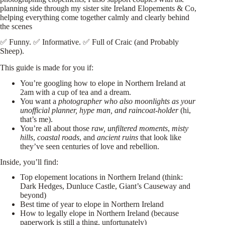
planning side through my sister site
Ireland Elopements & Co
,
helping everything come together calmly and clearly behind
the scenes
✅ Funny. ✅ Informative. ✅ Full of Craic (and Probably
Sheep).
This guide is made for you if:
You’re googling how to elope in Northern Ireland at
2am with a cup of tea and a dream.
You want a
photographer who also moonlights as your
unofficial planner, hype man, and raincoat-holder
(hi,
that’s me).
You’re all about those
raw, unfiltered moments
,
misty
hills
,
coastal roads
, and
ancient ruins
that look like
they’ve seen centuries of love and rebellion.
Inside, you’ll find:
Top elopement locations in Northern Ireland (think:
Dark Hedges, Dunluce Castle, Giant’s Causeway and
beyond)
Best time of year to elope in Northern Ireland
How to legally elope in Northern Ireland (because
paperwork is still a thing, unfortunately)