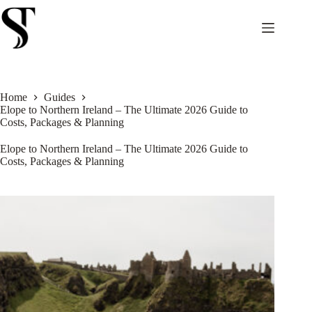
Skip
to
content
Home
Guides
Elope to Northern Ireland – The Ultimate 2026 Guide to
Costs, Packages & Planning
Elope to Northern Ireland – The Ultimate 2026 Guide to
Costs, Packages & Planning