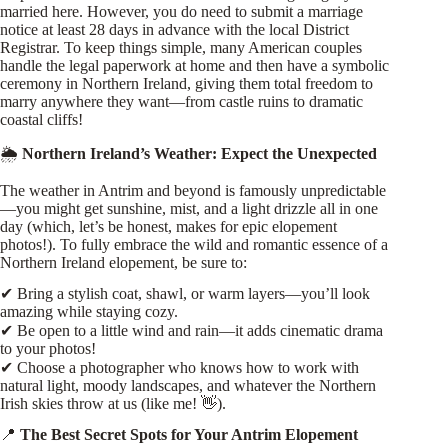
married here. However, you do need to submit a marriage
notice at least 28 days in advance with the local District
Registrar. To keep things simple, many American couples
handle the legal paperwork at home and then have a symbolic
ceremony in Northern Ireland, giving them total freedom to
marry anywhere they want—from castle ruins to dramatic
coastal cliffs!
🌦
Northern Ireland’s Weather: Expect the Unexpected
The weather in Antrim and beyond is famously unpredictable
—you might get sunshine, mist, and a light drizzle all in one
day (which, let’s be honest, makes for epic elopement
photos!). To fully embrace the wild and romantic essence of a
Northern Ireland elopement, be sure to:
✔ Bring a stylish coat, shawl, or warm layers—you’ll look
amazing while staying cozy.
✔ Be open to a little wind and rain—it adds cinematic drama
to your photos!
✔ Choose a photographer who knows how to work with
natural light, moody landscapes, and whatever the Northern
Irish skies throw at us (like me! 👋).
📍
The Best Secret Spots for Your Antrim Elopement