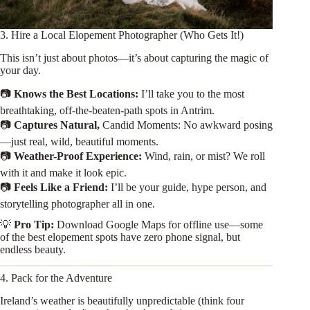
3. Hire a Local Elopement Photographer (Who Gets It!)
This isn’t just about photos—it’s about capturing the magic of
your day.
📷
Knows the Best Locations:
I’ll take you to the most
breathtaking, off-the-beaten-path spots in Antrim.
📷
Captures Natural,
Candid Moments: No awkward posing
—just real, wild, beautiful moments.
📷
Weather-Proof Experience:
Wind, rain, or mist? We roll
with it and make it look epic.
📷
Feels Like a Friend:
I’ll be your guide, hype person, and
storytelling photographer all in one.
💡
Pro Tip:
Download Google Maps for offline use—some
of the best elopement spots have zero phone signal, but
endless beauty.
4. Pack for the Adventure
Ireland’s weather is beautifully unpredictable (think four