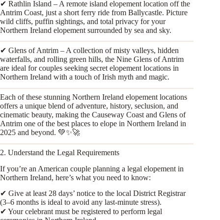
✔ Rathlin Island – A remote island elopement location off the
Antrim Coast, just a short ferry ride from Ballycastle. Picture
wild cliffs, puffin sightings, and total privacy for your
Northern Ireland elopement surrounded by sea and sky.
✔ Glens of Antrim – A collection of misty valleys, hidden
waterfalls, and rolling green hills, the Nine Glens of Antrim
are ideal for couples seeking secret elopement locations in
Northern Ireland with a touch of Irish myth and magic.
Each of these stunning Northern Ireland elopement locations
offers a unique blend of adventure, history, seclusion, and
cinematic beauty, making the Causeway Coast and Glens of
Antrim one of the best places to elope in Northern Ireland in
2025 and beyond. 💚✨🚀
2. Understand the Legal Requirements
If you’re an American couple planning a legal elopement in
Northern Ireland, here’s what you need to know:
✔ Give at least 28 days’ notice to the local District Registrar
(3–6 months is ideal to avoid any last-minute stress).
✔ Your celebrant must be registered to perform legal