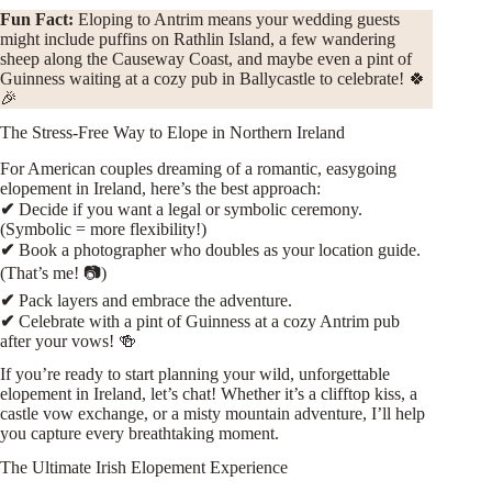
Fun Fact:
Eloping to Antrim means your wedding guests
might include puffins on Rathlin Island, a few wandering
sheep along the Causeway Coast, and maybe even a pint of
Guinness waiting at a cozy pub in Ballycastle to celebrate! 🍀
🎉
The Stress-Free Way to Elope in Northern Ireland
For American couples dreaming of a romantic, easygoing
elopement in Ireland, here’s the best approach:
✔
Decide if you want a legal or symbolic ceremony.
(Symbolic = more flexibility!)
✔
Book a photographer who doubles as your location guide.
(That’s me! 📷)
✔
Pack layers and embrace the adventure.
✔
Celebrate with a pint of Guinness at a cozy Antrim pub
after your vows! 🍻
If you’re ready to start planning your wild, unforgettable
elopement in Ireland, let’s chat! Whether it’s a clifftop kiss, a
castle vow exchange, or a misty mountain adventure, I’ll help
you capture every breathtaking moment.
The Ultimate Irish Elopement Experience