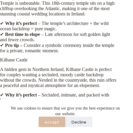
Temple is unbeatable. This 18th-century temple sits on a high
clifftop overlooking the Atlantic, making it one of the most
stunning coastal wedding locations in Ireland.
✔
Why it’s perfect
– The temple’s architecture + the wild
ocean backdrop = pure magic.
✔
Best time to elope
– Late afternoon for soft golden light
and fewer crowds.
✔
Pro tip –
Consider a symbolic ceremony inside the temple
for a private, romantic moment.
Kilbane Castle
A hidden gem in Northern Ireland, Kilbane Castle is perfect
for couples wanting a secluded, moody castle backdrop
without the crowds. Nestled in the countryside, this ruin offers
a peaceful and mystical atmosphere for an elopement.
✔
Why it’s perfect
– Secluded, intimate, and packed with
history and romance.
✔
Best time to elope
– Mid-morning or late afternoon for the
We use cookies to ensure that we give you the best experience on
best lighting.
our website.
✔
Pro tip
– Bring along some candles or fairy lights for a
Accept
Decline
magical evening ceremony!