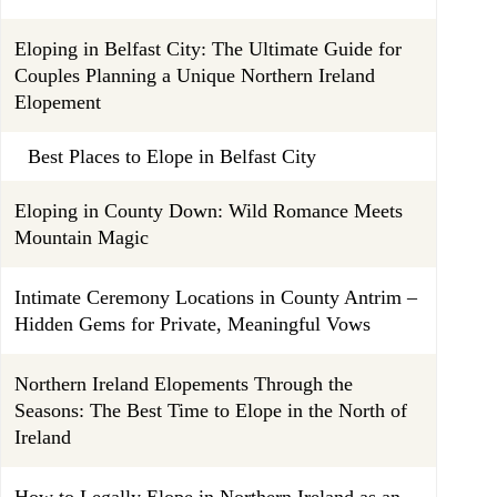
Eloping in Belfast City: The Ultimate Guide for
Couples Planning a Unique Northern Ireland
Elopement
Best Places to Elope in Belfast City
Eloping in County Down: Wild Romance Meets
Mountain Magic
Intimate Ceremony Locations in County Antrim –
Hidden Gems for Private, Meaningful Vows
Northern Ireland Elopements Through the
Seasons: The Best Time to Elope in the North of
Ireland
How to Legally Elope in Northern Ireland as an