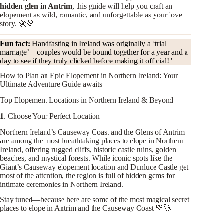
hidden glen in Antrim
, this guide will help you craft an
elopement as wild, romantic, and unforgettable as your love
story. 🚀💚
Fun fact:
Handfasting in Ireland was originally a ‘trial
marriage’—couples would be bound together for a year and a
day to see if they truly clicked before making it official!”
How to Plan an Epic Elopement in Northern Ireland: Your
Ultimate Adventure Guide awaits
Top Elopement Locations in Northern Ireland & Beyond
1
. Choose Your Perfect Location
Northern Ireland’s Causeway Coast and the Glens of Antrim
are among the most breathtaking places to elope in Northern
Ireland, offering rugged cliffs, historic castle ruins, golden
beaches, and mystical forests. While iconic spots like the
Giant’s Causeway elopement location and Dunluce Castle get
most of the attention, the region is full of hidden gems for
intimate ceremonies in Northern Ireland.
Stay tuned—because here are some of the most magical secret
places to elope in Antrim and the Causeway Coast 💚🚀