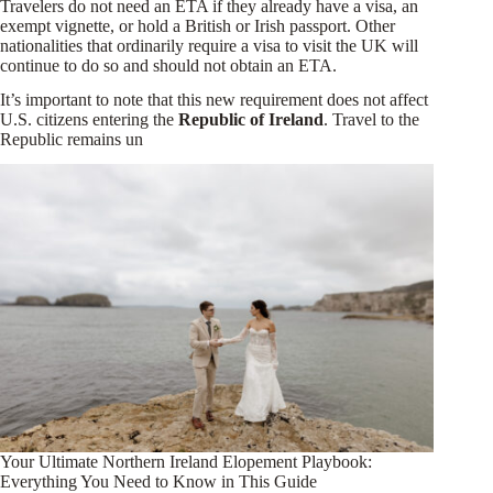
Travelers do not need an ETA if they already have a visa, an
exempt vignette, or hold a British or Irish passport. Other
nationalities that ordinarily require a visa to visit the UK will
continue to do so and should not obtain an ETA.
It’s important to note that this new requirement does not affect
U.S. citizens entering the
Republic of Ireland
. Travel to the
Republic remains un
Your Ultimate Northern Ireland Elopement Playbook:
Everything You Need to Know in This Guide