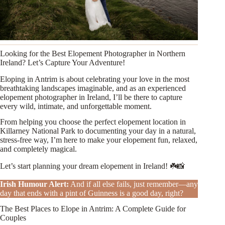
Looking for the Best Elopement Photographer in Northern
Ireland? Let’s Capture Your Adventure!
Eloping in Antrim is about celebrating your love in the most
breathtaking landscapes imaginable, and as an experienced
elopement photographer in Ireland, I’ll be there to capture
every wild, intimate, and unforgettable moment.
From helping you choose the perfect elopement location in
Killarney National Park to documenting your day in a natural,
stress-free way, I’m here to make your elopement fun, relaxed,
and completely magical.
Let’s start planning your dream elopement in Ireland! ☘️📸
Irish Humour Alert
:
And if all else fails, just remember—any
day that ends with a pint of Guinness is a good day, right?
The Best Places to Elope in Antrim: A Complete Guide for
Couples