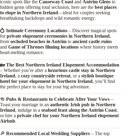
iconic spots like the
Causeway Coast
and
Antrim Glens
to
hidden gems offering total seclusion, here are the
best places
to elope in Northern Ireland
—ideal for couples seeking
breathtaking backdrops and wild romantic energy.
💍
Intimate Ceremony Locations
– Discover magical spots
for
private elopement ceremonies in Northern Ireland
,
from
secluded beaches in Antrim
to
ancient castle ruins
and
Game of Thrones filming locations
where history meets
heart-melting romance.
🏡
The Best Northern Ireland Elopement Accommodation
– Whether you’re after a
luxurious castle stay in Northern
Ireland
, a
cozy countryside retreat
, or a
stylish boutique
hotel for your elopement in Northern Ireland
, you’ll find
the perfect place to stay for your big adventure.
🍻
Pubs & Restaurants to Celebrate After Your Vows
–
Toast your marriage in an
authentic Irish pub in Northern
Ireland
, indulge in a
seafood feast along the Antrim Coast
,
or hire a
private chef for your Northern Ireland elopement
Airbnb
.
🔎
Recommended Local Wedding Suppliers
– The top