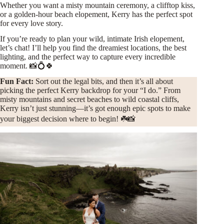
Whether you want a misty mountain ceremony, a clifftop kiss,
or a golden-hour beach elopement, Kerry has the perfect spot
for every love story.
If you’re ready to plan your wild, intimate Irish elopement,
let’s chat! I’ll help you find the dreamiest locations, the best
lighting, and the perfect way to capture every incredible
moment. 📸💍🍀
Fun Fact:
Sort out the legal bits, and then it’s all about
picking the perfect Kerry backdrop for your “I do.” From
misty mountains and secret beaches to wild coastal cliffs,
Kerry isn’t just stunning—it’s got enough epic spots to make
your biggest decision where to begin! ☘️📸