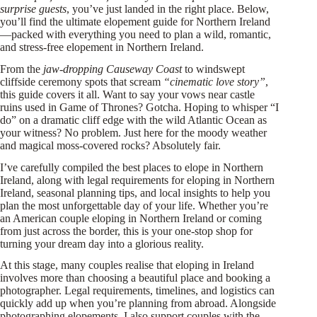
surprise guests
, you’ve just landed in the right place. Below,
you’ll find the ultimate elopement guide for Northern Ireland
—packed with everything you need to plan a wild, romantic,
and stress-free elopement in Northern Ireland.
From the
jaw-dropping Causeway Coast
to windswept
cliffside ceremony spots that scream
“cinematic love story”
,
this guide covers it all. Want to say your vows near castle
ruins used in Game of Thrones? Gotcha. Hoping to whisper “I
do” on a dramatic cliff edge with the wild Atlantic Ocean as
your witness? No problem. Just here for the moody weather
and magical moss-covered rocks? Absolutely fair.
I’ve carefully compiled the best places to elope in Northern
Ireland, along with legal requirements for eloping in Northern
Ireland, seasonal planning tips, and local insights to help you
plan the most unforgettable day of your life. Whether you’re
an American couple eloping in Northern Ireland or coming
from just across the border, this is your one-stop shop for
turning your dream day into a glorious reality.
At this stage, many couples realise that eloping in Ireland
involves more than choosing a beautiful place and booking a
photographer. Legal requirements, timelines, and logistics can
quickly add up when you’re planning from abroad. Alongside
photographing elopements, I also support couples with the