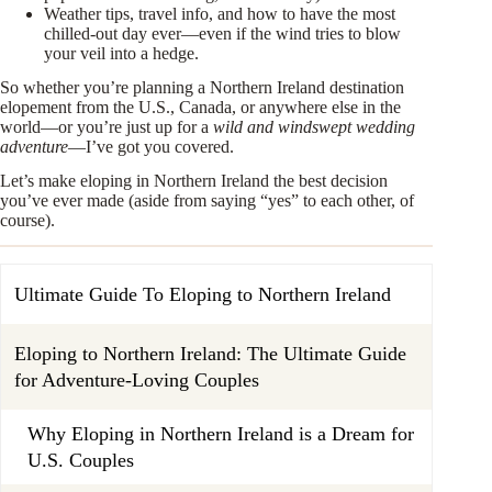
Weather tips, travel info, and how to have the most
chilled-out day ever—even if the wind tries to blow
your veil into a hedge.
So whether you’re planning a Northern Ireland destination
elopement from the U.S., Canada, or anywhere else in the
world—or you’re just up for a
wild and windswept wedding
adventure
—I’ve got you covered.
Let’s make eloping in Northern Ireland the best decision
you’ve ever made (aside from saying “yes” to each other, of
course).
Ultimate Guide To Eloping to Northern Ireland
Eloping to Northern Ireland: The Ultimate Guide
for Adventure-Loving Couples
Why Eloping in Northern Ireland is a Dream for
U.S. Couples