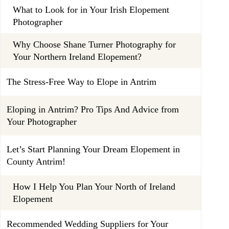
What to Look for in Your Irish Elopement
Photographer
Why Choose Shane Turner Photography for
Your Northern Ireland Elopement?
The Stress-Free Way to Elope in Antrim
Eloping in Antrim? Pro Tips And Advice from
Your Photographer
Let’s Start Planning Your Dream Elopement in
County Antrim!
How I Help You Plan Your North of Ireland
Elopement
Recommended Wedding Suppliers for Your