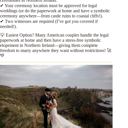
ceremonies in Northern Ireland.
✔ Your ceremony location must be approved for legal
weddings (or do the paperwork at home and have a symbolic
ceremony anywhere—from castle ruins to coastal cliffs!).
✔ Two witnesses are required (I’ve got you covered if
needed!).
💡 Easiest Option? Many American couples handle the legal
paperwork at home and then have a stress-free symbolic
elopement in Northern Ireland—giving them complete
freedom to marry anywhere they want without restrictions! 🚀
💚