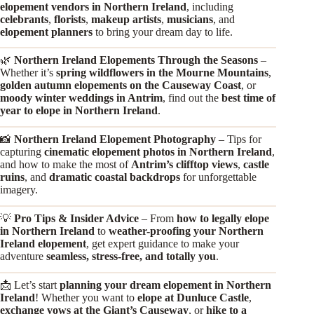
elopement vendors in Northern Ireland
, including
celebrants
,
florists
,
makeup artists
,
musicians
, and
elopement planners
to bring your dream day to life.
🌿
Northern Ireland Elopements Through the Seasons
–
Whether it’s
spring wildflowers in the Mourne Mountains
,
golden autumn elopements on the Causeway Coast
, or
moody winter weddings in Antrim
, find out the
best time of
year to elope in Northern Ireland
.
📸
Northern Ireland Elopement Photography
– Tips for
capturing
cinematic elopement photos in Northern Ireland
,
and how to make the most of
Antrim’s clifftop views
,
castle
ruins
, and
dramatic coastal backdrops
for unforgettable
imagery.
💡
Pro Tips & Insider Advice
– From
how to legally elope
in Northern Ireland
to
weather-proofing your Northern
Ireland elopement
, get expert guidance to make your
adventure
seamless, stress-free, and totally you
.
📩 Let’s start
planning your dream elopement in Northern
Ireland
! Whether you want to
elope at Dunluce Castle
,
exchange vows at the Giant’s Causeway
, or
hike to a