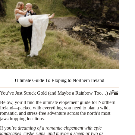
Ultimate Guide To Eloping to Northern Ireland
You’ve Just Struck Gold (and Maybe a Rainbow Too…) 🌈📸
Below, you’ll find the ultimate elopement guide for Northern
Ireland—packed with everything you need to plan a wild,
romantic, and stress-free adventure across the north’s most
jaw-dropping locations.
If you’re
dreaming of a romantic elopement with epic
landscapes, castle ruins, and maybe a sheep or two as