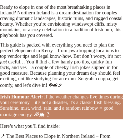
Ready to elope in one of the most breathtaking places in
Ireland? Northern Ireland is a dream destination for couples
craving dramatic landscapes, historic ruins, and rugged coastal
beauty. Whether you’re envisioning windswept cliffs, misty
mountains, or a cozy celebration in a traditional Irish pub, this
playbook has you covered.
This guide is packed with everything you need to plan the
perfect elopement in Kerry—from jaw-dropping locations to
top vendor tips and legal know-how. But don’t worry, it’s not
just
useful… You’ll find a few handy pro tips, quirky fun
facts, and yes—a couple of cheeky Irish jokes slipped in for
good measure. Because planning your dream day should feel
exciting, not like studying for an exam. So grab a cuppa, get
comfy, and let’s dive in! ☘️📸🎉
Irish Humour Alert:
If the weather changes five times during
your ceremony—it’s not a disaster, it’s a classic Irish blessing.
Sunshine, mist, wind, rain, and a random rainbow = good
marriage energy. 🌈🌦️💨
Here’s what you’ll find inside:
📍 The Best Places to Elope in Northern Ireland – From