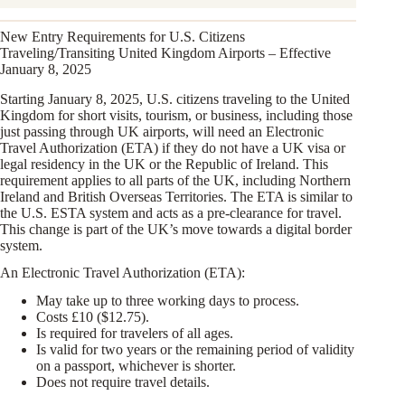
New Entry Requirements for U.S. Citizens
Traveling/Transiting United Kingdom Airports – Effective
January 8, 2025
Starting January 8, 2025, U.S. citizens traveling to the United
Kingdom for short visits, tourism, or business, including those
just passing through UK airports, will need an Electronic
Travel Authorization (ETA) if they do not have a UK visa or
legal residency in the UK or the Republic of Ireland. This
requirement applies to all parts of the UK, including Northern
Ireland and British Overseas Territories. The ETA is similar to
the U.S. ESTA system and acts as a pre-clearance for travel.
This change is part of the UK’s move towards a digital border
system.
An Electronic Travel Authorization (ETA):
May take up to three working days to process.
Costs £10 ($12.75).
Is required for travelers of all ages.
Is valid for two years or the remaining period of validity
on a passport, whichever is shorter.
Does not require travel details.