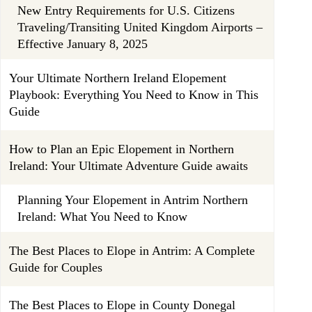
New Entry Requirements for U.S. Citizens
Traveling/Transiting United Kingdom Airports –
Effective January 8, 2025
Your Ultimate Northern Ireland Elopement
Playbook: Everything You Need to Know in This
Guide
How to Plan an Epic Elopement in Northern
Ireland: Your Ultimate Adventure Guide awaits
Planning Your Elopement in Antrim Northern
Ireland: What You Need to Know
The Best Places to Elope in Antrim: A Complete
Guide for Couples
The Best Places to Elope in County Donegal