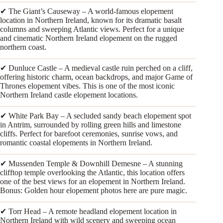
✔ The Giant’s Causeway – A world-famous elopement
location in Northern Ireland, known for its dramatic basalt
columns and sweeping Atlantic views. Perfect for a unique
and cinematic Northern Ireland elopement on the rugged
northern coast.
✔ Dunluce Castle – A medieval castle ruin perched on a cliff,
offering historic charm, ocean backdrops, and major Game of
Thrones elopement vibes. This is one of the most iconic
Northern Ireland castle elopement locations.
✔ White Park Bay – A secluded sandy beach elopement spot
in Antrim, surrounded by rolling green hills and limestone
cliffs. Perfect for barefoot ceremonies, sunrise vows, and
romantic coastal elopements in Northern Ireland.
✔ Mussenden Temple & Downhill Demesne – A stunning
clifftop temple overlooking the Atlantic, this location offers
one of the best views for an elopement in Northern Ireland.
Bonus: Golden hour elopement photos here are pure magic.
✔ Torr Head – A remote headland elopement location in
Northern Ireland with wild scenery and sweeping ocean