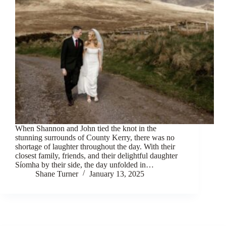
When Shannon and John tied the knot in the
stunning surrounds of County Kerry, there was no
shortage of laughter throughout the day. With their
closest family, friends, and their delightful daughter
Síomha by their side, the day unfolded in…
Shane Turner
January 13, 2025