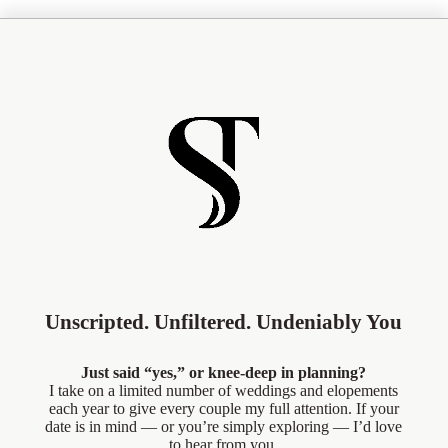
Unscripted. Unfiltered. Undeniably You
Just said “yes,” or knee-deep in planning?
I take on a limited number of weddings and elopements
each year to give every couple my full attention. If your
date is in mind — or you’re simply exploring — I’d love
to hear from you.