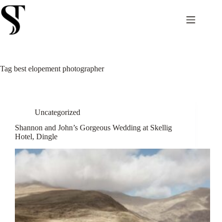
Skip
to
content
Tag
best elopement photographer
Uncategorized
Shannon and John’s Gorgeous Wedding at Skellig
Hotel, Dingle