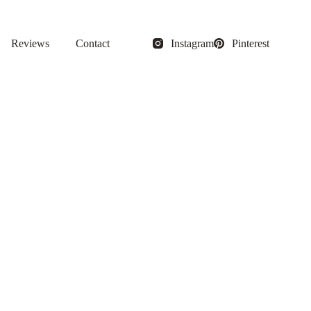
Reviews
Contact
Instagram
Pinterest