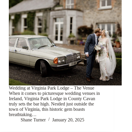
Wedding at Virginia Park Lodge – The Venue
When it comes to picturesque wedding venues in
Ireland, Virginia Park Lodge in County Cavan
truly sets the bar high. Nestled just outside the
town of Virginia, this historic gem boasts
breathtaking…
Shane Turner
January 20, 2025