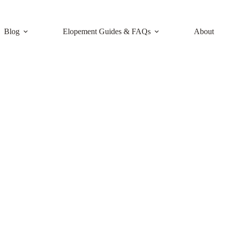
Blog
Elopement Guides & FAQs
About