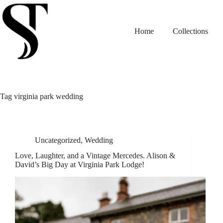
Skip
to
content
Home
Collections
Tag
virginia park wedding
Uncategorized
,
Wedding
Love, Laughter, and a Vintage Mercedes. Alison &
David’s Big Day at Virginia Park Lodge!