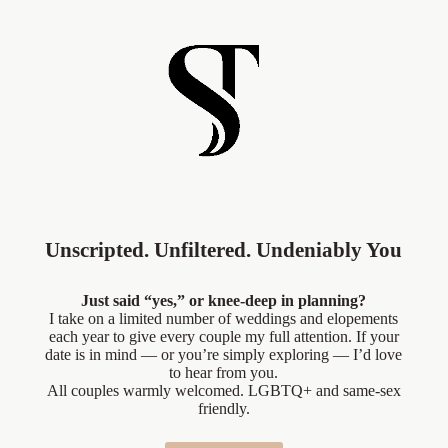
Unscripted. Unfiltered. Undeniably You
Just said “yes,” or knee-deep in planning?
I take on a limited number of weddings and elopements
each year to give every couple my full attention. If your
date is in mind — or you’re simply exploring — I’d love
to hear from you.
All couples warmly welcomed. LGBTQ+ and same-sex
friendly.