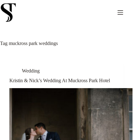
Skip
to
content
Tag
muckross park weddings
Wedding
Kristin & Nick’s Wedding At Muckross Park Hotel