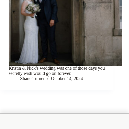
Kristin & Nick’s wedding was one of those days you
secretly wish would go on forever.
Shane Turner
October 14, 2024