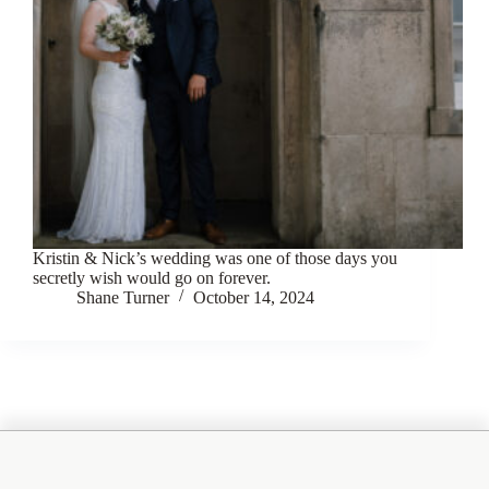
Kristin & Nick’s wedding was one of those days you
secretly wish would go on forever.
Shane Turner
October 14, 2024