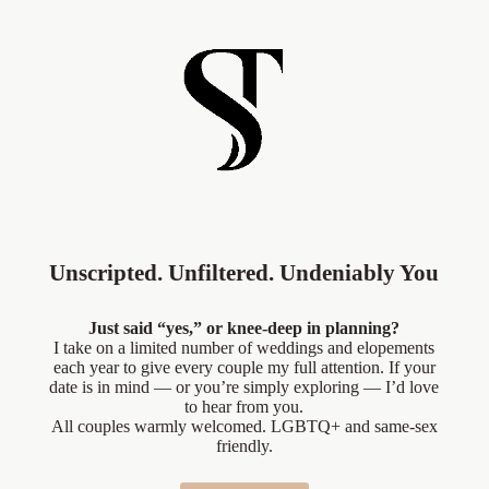
Unscripted. Unfiltered. Undeniably You
Just said “yes,” or knee-deep in planning?
I take on a limited number of weddings and elopements
each year to give every couple my full attention. If your
date is in mind — or you’re simply exploring — I’d love
to hear from you.
All couples warmly welcomed. LGBTQ+ and same-sex
friendly.