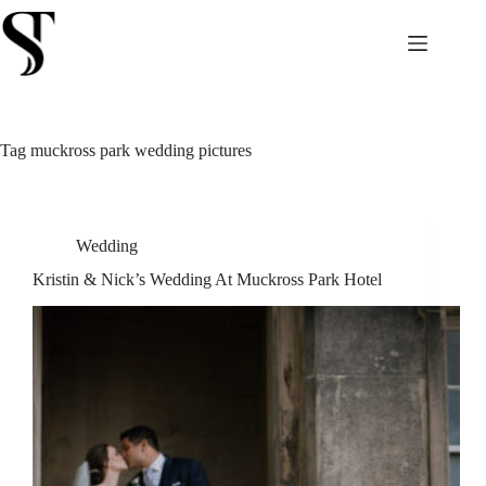
Skip
to
content
Tag
muckross park wedding pictures
Wedding
Kristin & Nick’s Wedding At Muckross Park Hotel