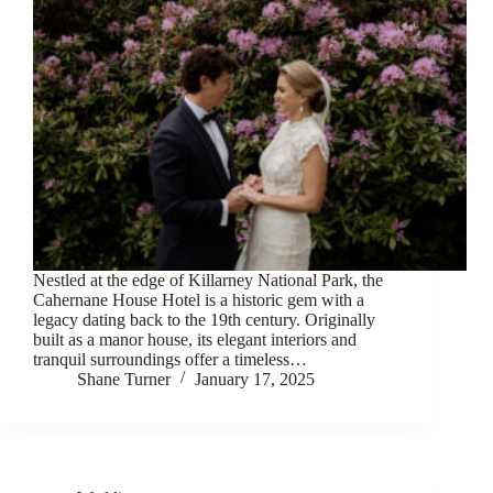
Nestled at the edge of Killarney National Park, the
Cahernane House Hotel is a historic gem with a
legacy dating back to the 19th century. Originally
built as a manor house, its elegant interiors and
tranquil surroundings offer a timeless…
Shane Turner
January 17, 2025