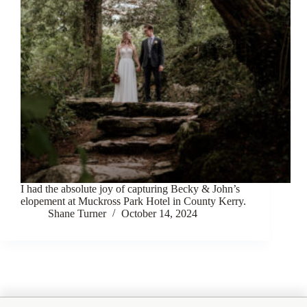
I had the absolute joy of capturing Becky & John’s
elopement at Muckross Park Hotel in County Kerry.
Shane Turner
October 14, 2024