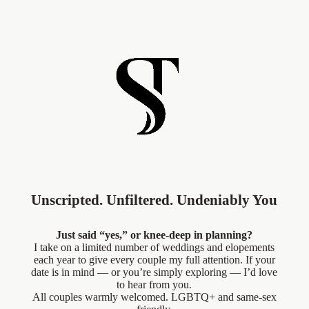
Unscripted. Unfiltered. Undeniably You
Just said “yes,” or knee-deep in planning?
I take on a limited number of weddings and elopements
each year to give every couple my full attention. If your
date is in mind — or you’re simply exploring — I’d love
to hear from you.
All couples warmly welcomed. LGBTQ+ and same-sex