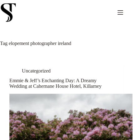
Skip
to
content
Tag
elopement photographer ireland
Uncategorized
Emmie & Jeff’s Enchanting Day: A Dreamy
Wedding at Cahernane House Hotel, Killarney