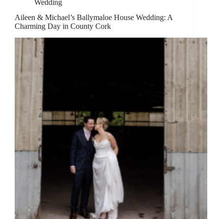
Wedding
Aileen & Michael’s Ballymaloe House Wedding: A
Charming Day in County Cork