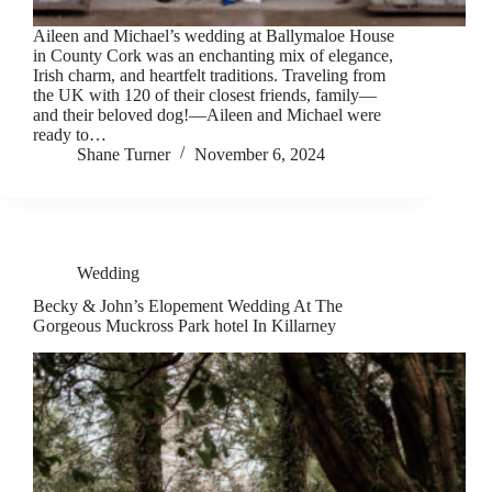
Aileen and Michael’s wedding at Ballymaloe House
in County Cork was an enchanting mix of elegance,
Irish charm, and heartfelt traditions. Traveling from
the UK with 120 of their closest friends, family—
and their beloved dog!—Aileen and Michael were
ready to…
Shane Turner
November 6, 2024
Wedding
Becky & John’s Elopement Wedding At The
Gorgeous Muckross Park hotel In Killarney