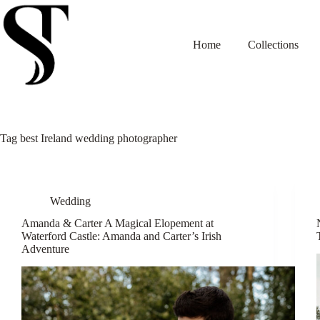
Skip
to
content
Home
Collections
Tag
best Ireland wedding photographer
Wedding
Amanda & Carter A Magical Elopement at
Waterford Castle: Amanda and Carter’s Irish
Adventure