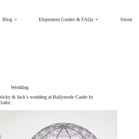
Blog
Elopement Guides & FAQs
About
Wedding
Nicky & Jack’s wedding at Ballyseede Castle In
Tralee