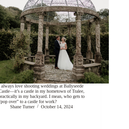
I always love shooting weddings at Ballyseede
Castle—it’s a castle in my hometown of Tralee,
practically in my backyard. I mean, who gets to
“pop over” to a castle for work?
Shane Turner
October 14, 2024