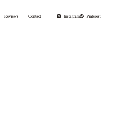
Reviews
Contact
Instagram
Pinterest