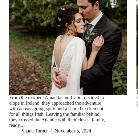
From the moment Amanda and Carter decided to
elope in Ireland, they approached the adventure
with an easygoing spirit and a shared excitement
for all things Irish. Leaving the familiar behind,
they crossed the Atlantic with their closest family,
ready…
Shane Turner
November 5, 2024