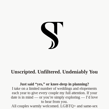
Unscripted. Unfiltered. Undeniably You
Just said “yes,” or knee-deep in planning?
I take on a limited number of weddings and elopements
each year to give every couple my full attention. If your
date is in mind — or you’re simply exploring — I’d love
to hear from you.
All couples warmly welcomed. LGBTQ+ and same-sex