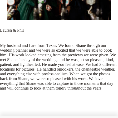
Lauren & Phil
My husband and I are from Texas. We found Shane through our
wedding planner and we were so excited that we were able to book
him! His work looked amazing from the previews we were given. We
met Shane the day of the wedding, and he was just so pleasant, kind,
patient, and lighthearted. He made you feel at ease. We had 3 different
locations for pictures. He handled onlookers, the changeable weather,
and everything else with professionalism. When we got the photos
back from Shane, we were so pleased with his work. We love
everything that Shane was able to capture in those moments that day
and will continue to look at them fondly throughout the years.